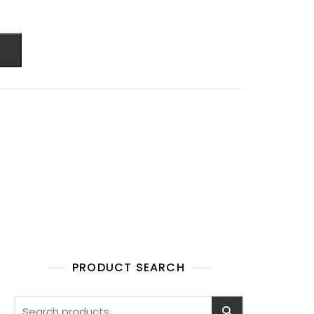
PRODUCT SEARCH
Search