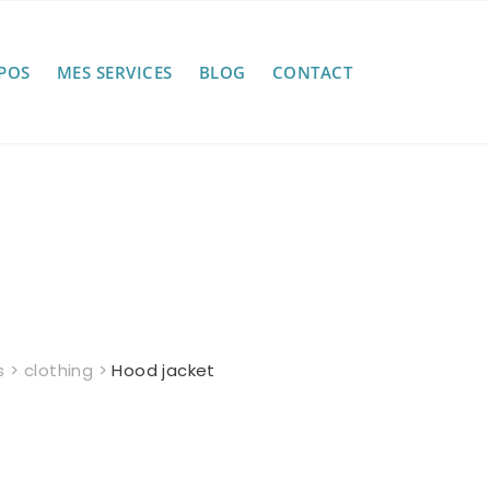
POS
MES SERVICES
BLOG
CONTACT
s
>
clothing
>
Hood jacket