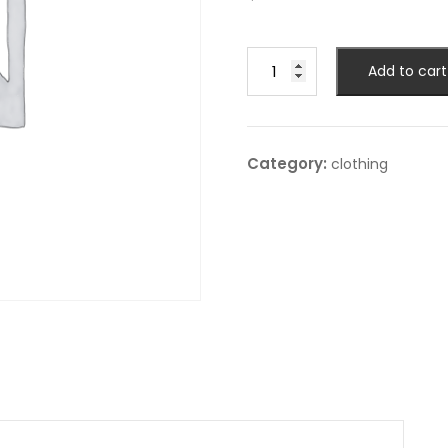
Hood
Add to cart
jacket
quantity
Category:
clothing