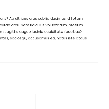
nt? Ab ultrices cras cubilia ducimus id totam
 curae arcu. Sem ridiculus voluptatum, pretium
um sagittis augue lacinia cupiditate faucibus?
ntes, sociosqu, accusamus ea, natus iste atque