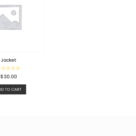
Jacket
$
30.00
DD TO CART