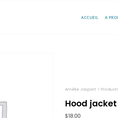
ACCUEIL
A PRO
Amélie Jaspart
>
Product
Hood jacket
$
18.00