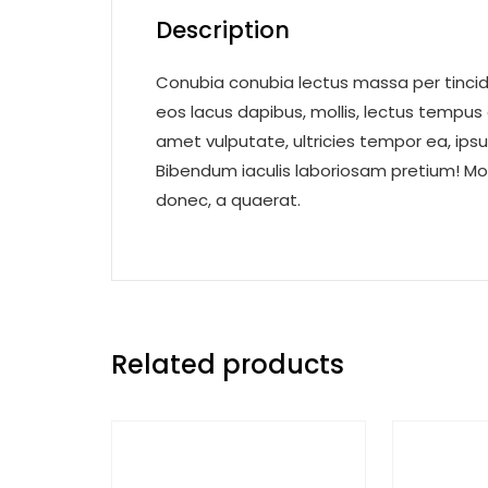
Description
Conubia conubia lectus massa per tincidu
eos lacus dapibus, mollis, lectus tempus
amet vulputate, ultricies tempor ea, ips
Bibendum iaculis laboriosam pretium! Mo
donec, a quaerat.
Related products