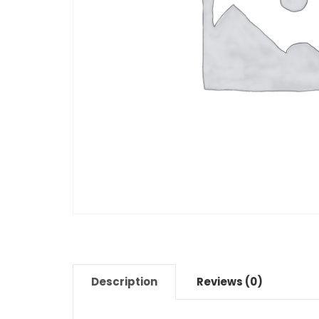
Description
Reviews (0)