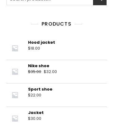
for:
PRODUCTS
Hood jacket
$
18.00
Nike shoe
Original
Current
$
35.00
$
32.00
price
price
was:
is:
Sport shoe
$35.00.
$32.00.
$
22.00
Jacket
$
30.00