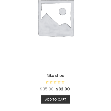
Nike shoe
R
Original
Current
$
35.00
$
32.00
a
t
price
price
e
d
ADD TO CART
was:
is:
0
o
$35.00.
$32.00.
u
t