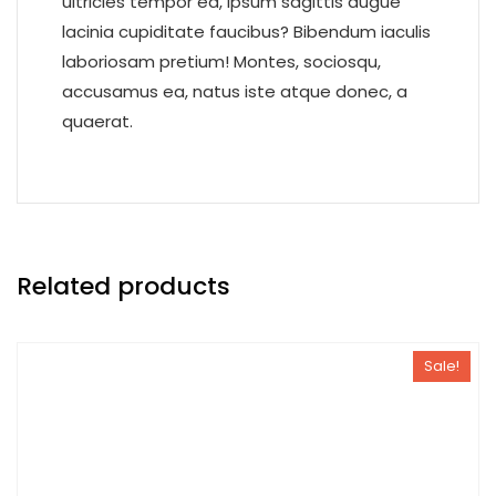
ultricies tempor ea, ipsum sagittis augue
lacinia cupiditate faucibus? Bibendum iaculis
laboriosam pretium! Montes, sociosqu,
accusamus ea, natus iste atque donec, a
quaerat.
Related products
Sale!